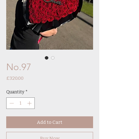
No.97
Price
£320.00
Quantity
*
Add to Cart
Buy Now