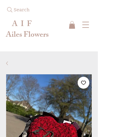
Search
A I F
Ailes Flowers