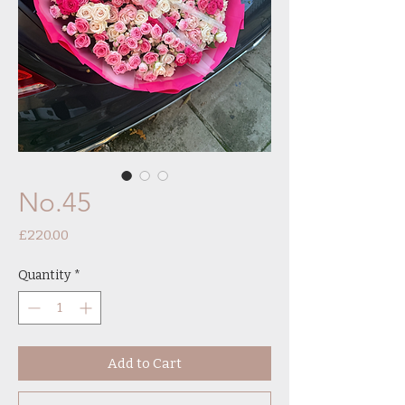
No.45
Price
£220.00
Quantity
*
Add to Cart