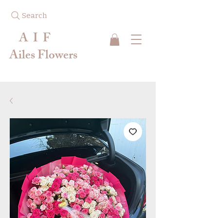
Search
A I F
Ailes Flowers