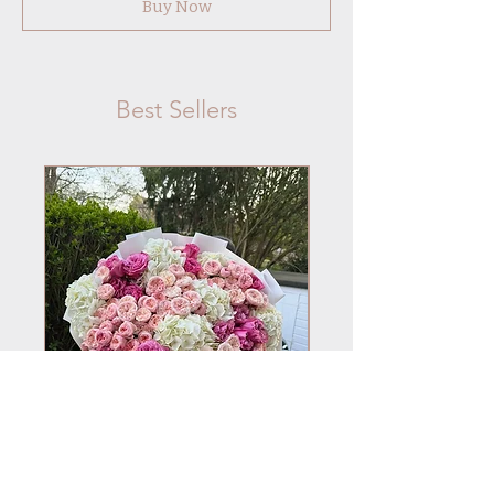
Buy Now
Best Sellers
No.101