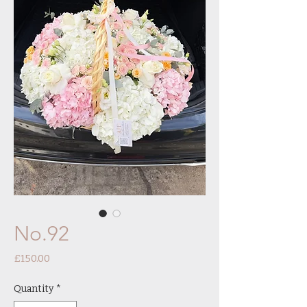
No.92
Price
£150.00
Quantity
*