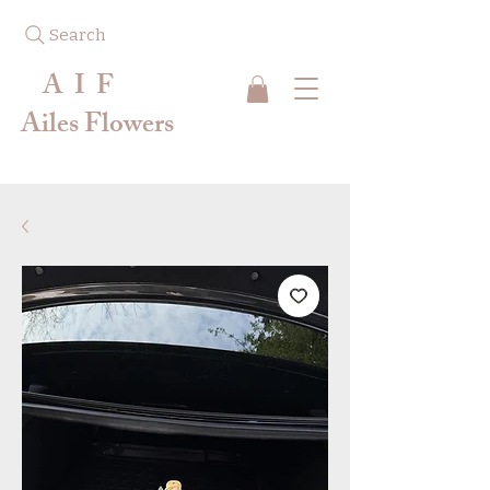
Search
A I F
Ailes Flowers