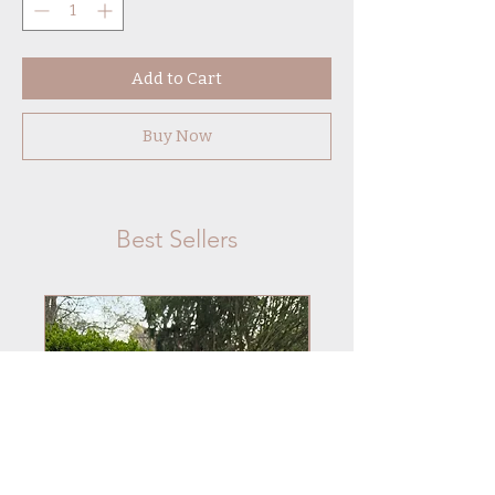
Add to Cart
Buy Now
Best Sellers