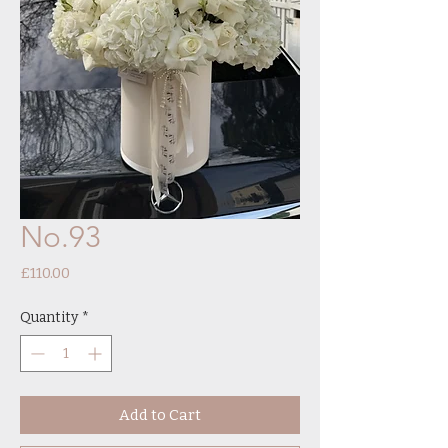
No.93
Price
£110.00
Quantity
*
Add to Cart