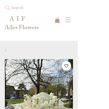
Search
A I F
Ailes Flowers