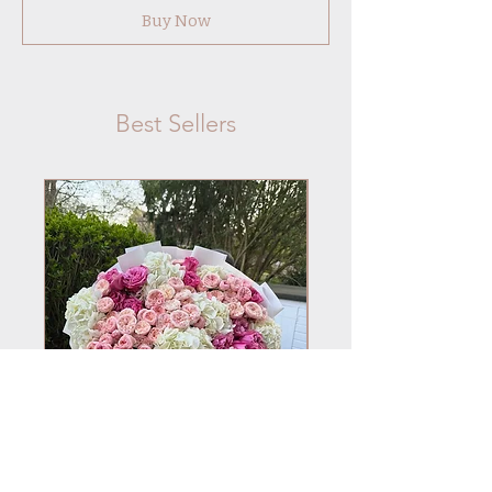
Buy Now
Best Sellers
No.101