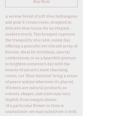
Buy Now
A serene blend of soft blue hydrangeas
and pink & cream roses, wrapped in
delicate blue tissue for an elegant,
modern touch. This bouquet captures
the tranquility of a calm, sunny day,
offering a peaceful yet vibrant array of
blooms. Ideal for birthdays, special
celebrations, or as a heartfelt gesture
to brighten someone's day with the
beauty of nature's most charming
colors. Let "Blue Horizon" bring a sense
of peace and joy wherever it’s placed.
•Flowers are natural products, so
colours, shapes, and sizes may vary
slightly from images shown.
•If a particular flower or item is
unavailable, we may substitute it with