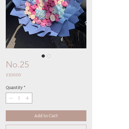
No.25
Price
£100.00
Quantity
*
Add to Cart