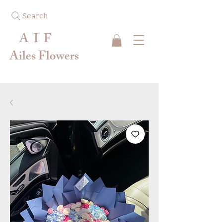
Search
A I F
Ailes Flowers