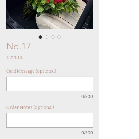
No.17
Price
£220.00
Card Message (optional)
0/500
Order Notes (optional)
0/500