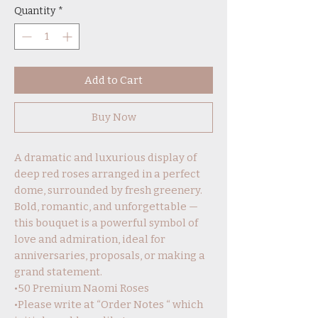
Quantity
*
Add to Cart
Buy Now
A dramatic and luxurious display of
deep red roses arranged in a perfect
dome, surrounded by fresh greenery.
Bold, romantic, and unforgettable —
this bouquet is a powerful symbol of
love and admiration, ideal for
anniversaries, proposals, or making a
grand statement.
•50 Premium Naomi Roses
•Please write at “Order Notes “ which