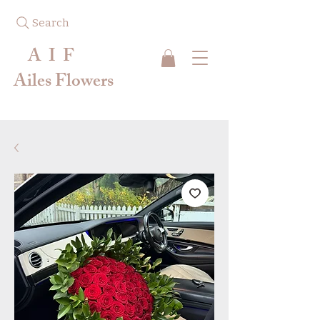
Search
A I F
Ailes Flowers