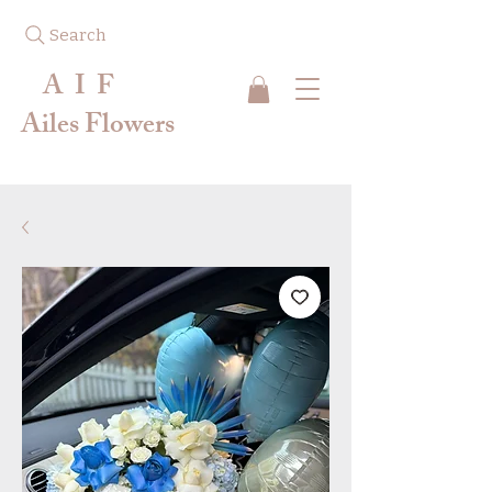
Search
A I F
Ailes Flowers