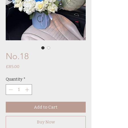
No.18
Price
£85.00
Quantity
*
Add to Cart
Buy Now