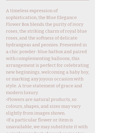
A timeless expression of
sophistication, the Blue Elegance
Flower Box blends the purity of ivory
roses, the striking charm of royal blue
roses, and the softness of delicate
hydrangeas and peonies. Presented in
a chic powder-blue hatbox and paired
with complementing balloons, this
arrangement is perfect for celebrating
new beginnings, welcoming a baby boy,
or marking any joyous occasion with
style. A true statement of grace and
modern luxury.
•Flowers are natural products, so
colours, shapes, and sizes may vary
slightly from images shown.
•If a particular flower or item is
unavailable, we may substitute it with