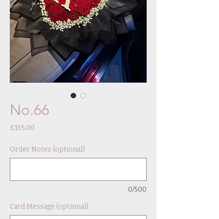
No.66
Price
£115.00
Order Notes (optional)
0/500
Card Message (optional)