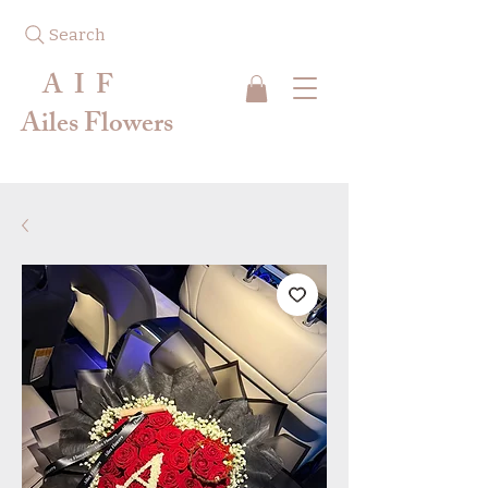
Search
A I F
Ailes Flowers