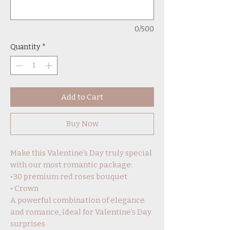
0/500
Quantity
*
Add to Cart
Buy Now
Make this Valentine’s Day truly special
with our most romantic package:
•30 premium red roses bouquet
• Crown
A powerful combination of elegance
and romance, ideal for Valentine’s Day
surprises