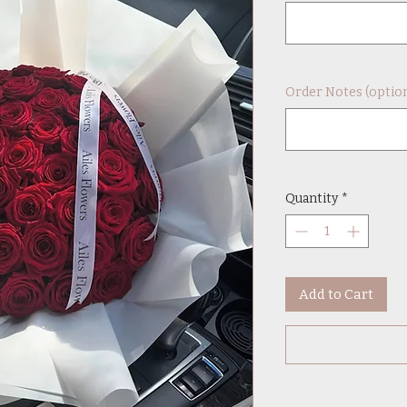
Order Notes (option
Quantity
*
Add to Cart