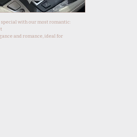
y special with our most romantic:
t
gance and romance, ideal for