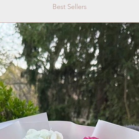
Best Sellers