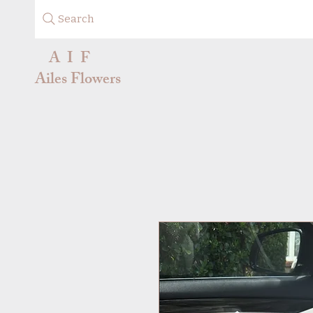
Search
A I F
Ailes Flowers