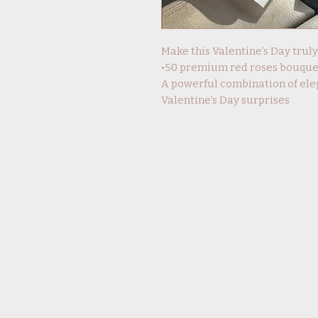
Make this Valentine’s Day trul
•50 premium red roses bouque
A powerful combination of ele
Valentine’s Day surprises