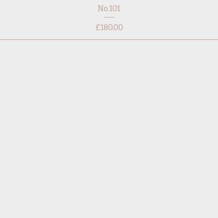
No.101
Price
£180.00