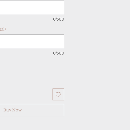
0/500
al)
0/500
Buy Now