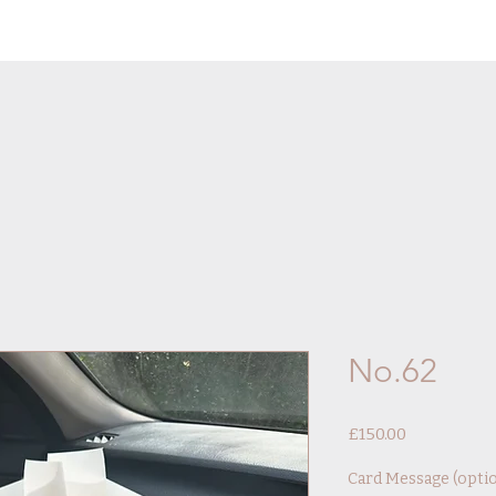
No.62
Price
£150.00
Card Message (optio